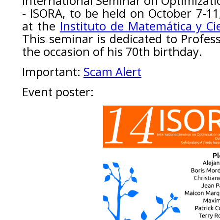
International Seminar on Optimizati
- ISORA, to be held on October 7-11
at the
Instituto de Matemática y Ci
This seminar is dedicated to Profes
the occasion of his 70th birthday.
Important:
Scam Alert
Event poster: