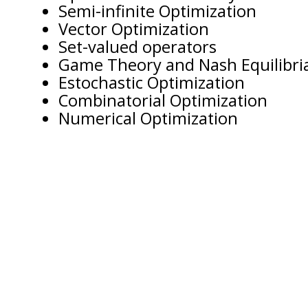
Semi-infinite Optimization
Vector Optimization
Set-valued operators
Game Theory and Nash Equilibri
Estochastic Optimization
Combinatorial Optimization
Numerical Optimization