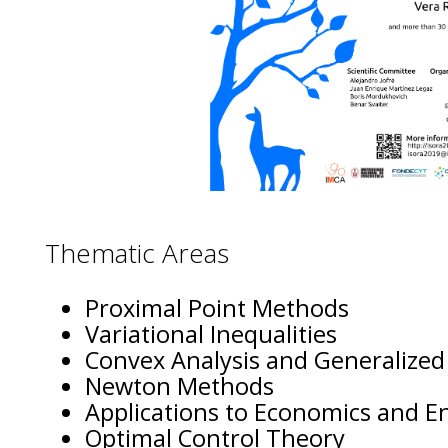
Thematic Areas
Proximal Point Methods
Variational Inequalities
Convex Analysis and Generalized
Newton Methods
Applications to Economics and E
Optimal Control Theory