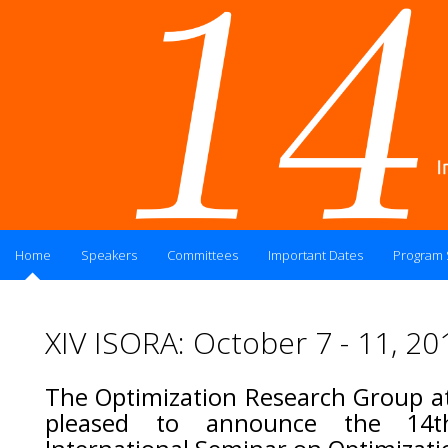
Home
Speakers
Committees
Important Dates
Program
XIV ISORA: October 7 - 11, 20
The Optimization Research Group at
pleased to announce the 14t